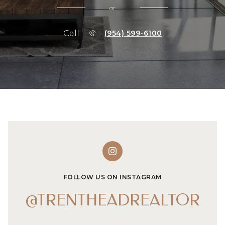
or
Call
(954) 599-6100
FOLLOW US ON INSTAGRAM
@TRENTHEADREALTOR