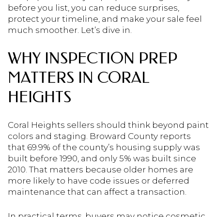
before you list, you can reduce surprises,
protect your timeline, and make your sale feel
much smoother. Let’s dive in.
WHY INSPECTION PREP
MATTERS IN CORAL
HEIGHTS
Coral Heights sellers should think beyond paint
colors and staging. Broward County reports
that 69.9% of the county’s housing supply was
built before 1990, and only 5% was built since
2010. That matters because older homes are
more likely to have code issues or deferred
maintenance that can affect a transaction.
In practical terms, buyers may notice cosmetic