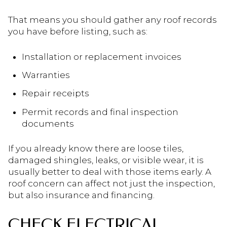
That means you should gather any roof records
you have before listing, such as:
Installation or replacement invoices
Warranties
Repair receipts
Permit records and final inspection
documents
If you already know there are loose tiles,
damaged shingles, leaks, or visible wear, it is
usually better to deal with those items early. A
roof concern can affect not just the inspection,
but also insurance and financing.
CHECK ELECTRICAL,