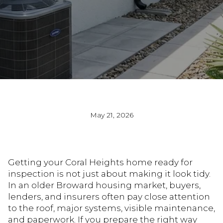
May 21, 2026
Getting your Coral Heights home ready for
inspection is not just about making it look tidy.
In an older Broward housing market, buyers,
lenders, and insurers often pay close attention
to the roof, major systems, visible maintenance,
and paperwork. If you prepare the right way