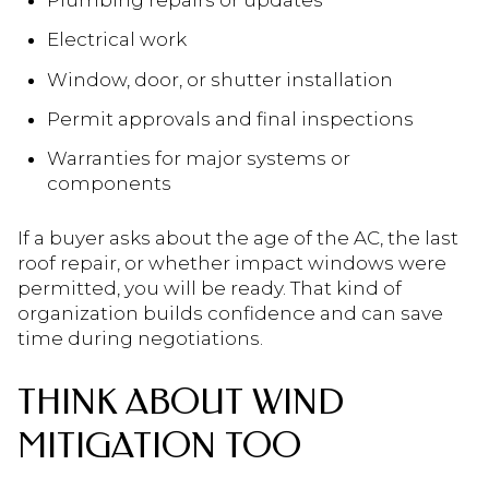
Plumbing repairs or updates
Electrical work
Window, door, or shutter installation
Permit approvals and final inspections
Warranties for major systems or
components
If a buyer asks about the age of the AC, the last
roof repair, or whether impact windows were
permitted, you will be ready. That kind of
organization builds confidence and can save
time during negotiations.
THINK ABOUT WIND
MITIGATION TOO