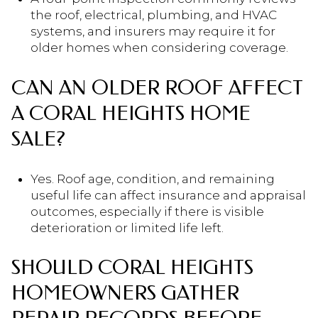
the roof, electrical, plumbing, and HVAC
systems, and insurers may require it for
older homes when considering coverage.
CAN AN OLDER ROOF AFFECT
A CORAL HEIGHTS HOME
SALE?
Yes. Roof age, condition, and remaining
useful life can affect insurance and appraisal
outcomes, especially if there is visible
deterioration or limited life left.
SHOULD CORAL HEIGHTS
HOMEOWNERS GATHER