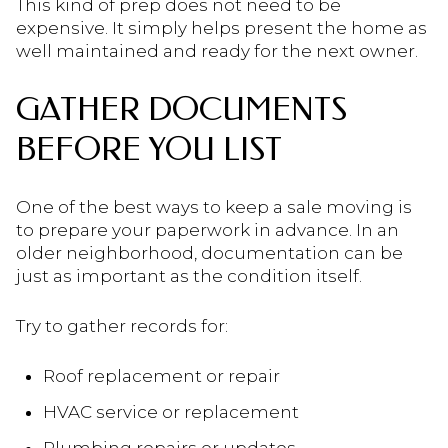
This kind of prep does not need to be
expensive. It simply helps present the home as
well maintained and ready for the next owner.
GATHER DOCUMENTS
BEFORE YOU LIST
One of the best ways to keep a sale moving is
to prepare your paperwork in advance. In an
older neighborhood, documentation can be
just as important as the condition itself.
Try to gather records for:
Roof replacement or repair
HVAC service or replacement