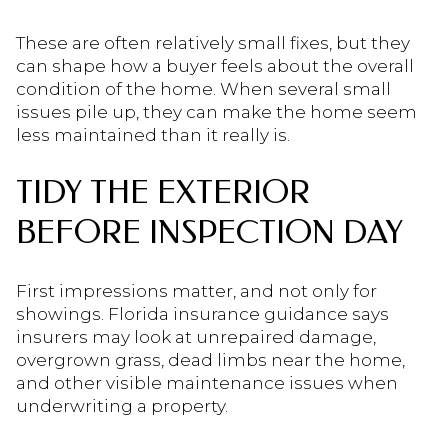
These are often relatively small fixes, but they
can shape how a buyer feels about the overall
condition of the home. When several small
issues pile up, they can make the home seem
less maintained than it really is.
TIDY THE EXTERIOR
BEFORE INSPECTION DAY
First impressions matter, and not only for
showings. Florida insurance guidance says
insurers may look at unrepaired damage,
overgrown grass, dead limbs near the home,
and other visible maintenance issues when
underwriting a property.