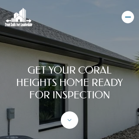
GET YOUR CORAL
HEIGHTS HOME READY
FOR INSPECTION