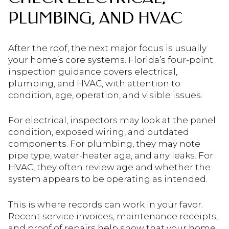
PLUMBING, AND HVAC
After the roof, the next major focus is usually
your home’s core systems. Florida’s four-point
inspection guidance covers electrical,
plumbing, and HVAC, with attention to
condition, age, operation, and visible issues.
For electrical, inspectors may look at the panel
condition, exposed wiring, and outdated
components. For plumbing, they may note
pipe type, water-heater age, and any leaks. For
HVAC, they often review age and whether the
system appears to be operating as intended.
This is where records can work in your favor.
Recent service invoices, maintenance receipts,
and proof of repairs help show that your home