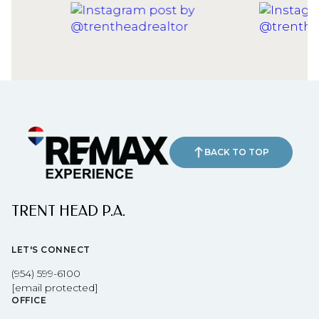
BACK TO TOP
TRENT HEAD P.A.
LET'S CONNECT
(954) 599-6100
[email protected]
OFFICE