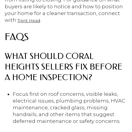
buyers are likely to notice and how to position
your home for a cleaner transaction, connect
with
.
Trent Head
FAQS
WHAT SHOULD CORAL
HEIGHTS SELLERS FIX BEFORE
A HOME INSPECTION?
Focus first on roof concerns, visible leaks,
electrical issues, plumbing problems, HVAC
maintenance, cracked glass, missing
handrails, and other items that suggest
deferred maintenance or safety concerns.