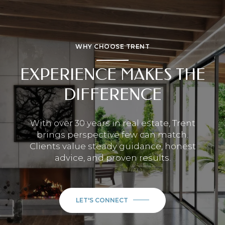
WHY CHOOSE TRENT
EXPERIENCE MAKES THE
DIFFERENCE
With over 30 years in real estate, Trent
brings perspective few can match.
Clients value steady guidance, honest
advice, and proven results.
LET'S CONNECT