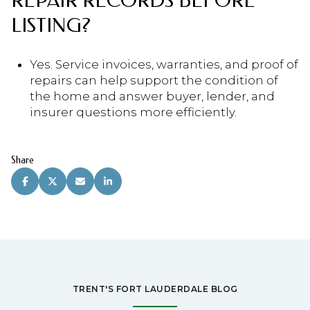
REPAIR RECORDS BEFORE
LISTING?
Yes. Service invoices, warranties, and proof of
repairs can help support the condition of
the home and answer buyer, lender, and
insurer questions more efficiently.
Share
TRENT'S FORT LAUDERDALE BLOG