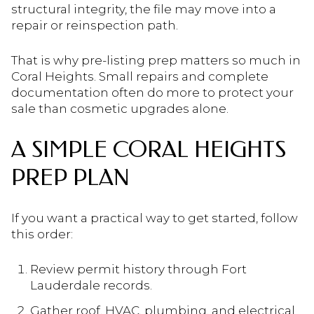
structural integrity, the file may move into a
repair or reinspection path.
That is why pre-listing prep matters so much in
Coral Heights. Small repairs and complete
documentation often do more to protect your
sale than cosmetic upgrades alone.
A SIMPLE CORAL HEIGHTS
PREP PLAN
If you want a practical way to get started, follow
this order:
Review permit history through Fort
Lauderdale records.
Gather roof, HVAC, plumbing, and electrical