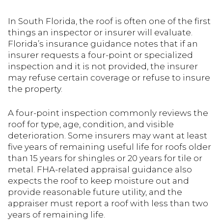
In South Florida, the roof is often one of the first
things an inspector or insurer will evaluate.
Florida’s insurance guidance notes that if an
insurer requests a four-point or specialized
inspection and it is not provided, the insurer
may refuse certain coverage or refuse to insure
the property.
A four-point inspection commonly reviews the
roof for type, age, condition, and visible
deterioration. Some insurers may want at least
five years of remaining useful life for roofs older
than 15 years for shingles or 20 years for tile or
metal. FHA-related appraisal guidance also
expects the roof to keep moisture out and
provide reasonable future utility, and the
appraiser must report a roof with less than two
years of remaining life.