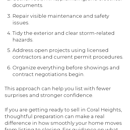
documents.
Repair visible maintenance and safety
issues.
Tidy the exterior and clear storm-related
hazards.
Address open projects using licensed
contractors and current permit procedures.
Organize everything before showings and
contract negotiations begin.
This approach can help you list with fewer
surprises and stronger confidence.
If you are getting ready to sell in Coral Heights,
thoughtful preparation can make a real
difference in how smoothly your home moves
from listing to closing. For guidance on what