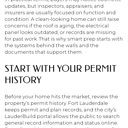
updates, but inspectors, appraisers, and
insurers are usually focused on function and
condition. A clean-looking home can still raise
concerns if the roof is aging, the electrical
panel looks outdated, or records are missing
for past work. That is why smart prep starts with
the systems behind the walls and the
documents that support them.
START WITH YOUR PERMIT
HISTORY
Before your home hits the market, review the
property’s permit history. Fort Lauderdale
keeps permit and plan records, and the city’s
LauderBuild portal allows the public to search
general record information and status online.