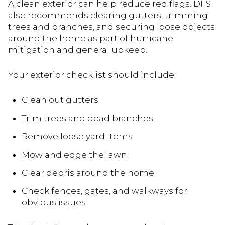
A clean exterior can help reduce red flags. DFS
also recommends clearing gutters, trimming
trees and branches, and securing loose objects
around the home as part of hurricane
mitigation and general upkeep.
Your exterior checklist should include:
Clean out gutters
Trim trees and dead branches
Remove loose yard items
Mow and edge the lawn
Clear debris around the home
Check fences, gates, and walkways for
obvious issues