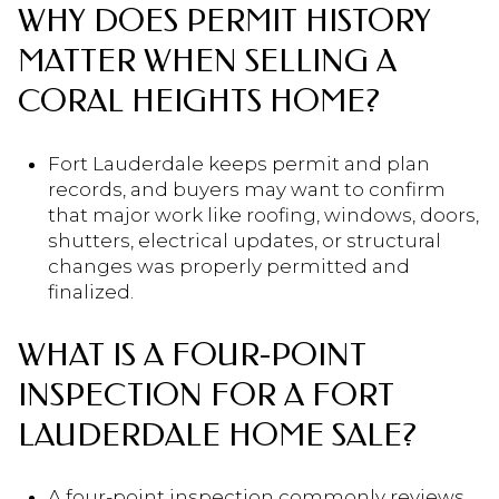
WHY DOES PERMIT HISTORY
MATTER WHEN SELLING A
CORAL HEIGHTS HOME?
Fort Lauderdale keeps permit and plan
records, and buyers may want to confirm
that major work like roofing, windows, doors,
shutters, electrical updates, or structural
changes was properly permitted and
finalized.
WHAT IS A FOUR-POINT
INSPECTION FOR A FORT
LAUDERDALE HOME SALE?
A four-point inspection commonly reviews