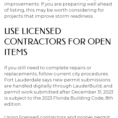
improvements. If you are preparing well ahead
of listing, this may be worth considering for
projects that improve storm readiness.
USE LICENSED
CONTRACTORS FOR OPEN
ITEMS
If you still need to complete repairs or
replacements, follow current city procedures.
Fort Lauderdale says new permit submissions
are handled digitally through LauderBuild, and
permit work submitted after December 31, 2023
is subject to the 2023 Florida Building Code, 8th
edition.
Using licensed contractors and proper permit