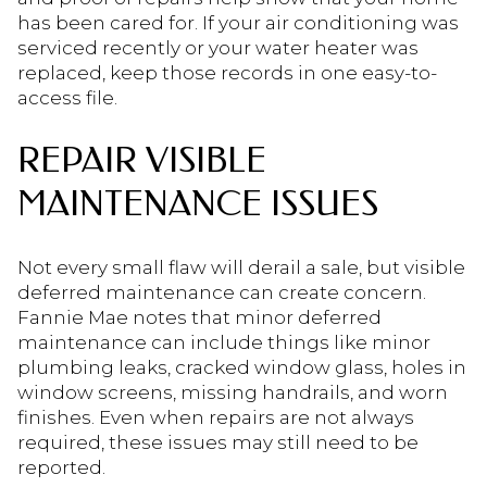
has been cared for. If your air conditioning was
serviced recently or your water heater was
replaced, keep those records in one easy-to-
access file.
REPAIR VISIBLE
MAINTENANCE ISSUES
Not every small flaw will derail a sale, but visible
deferred maintenance can create concern.
Fannie Mae notes that minor deferred
maintenance can include things like minor
plumbing leaks, cracked window glass, holes in
window screens, missing handrails, and worn
finishes. Even when repairs are not always
required, these issues may still need to be
reported.