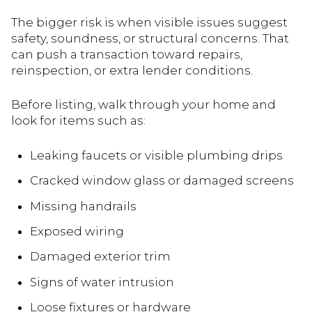
The bigger risk is when visible issues suggest
safety, soundness, or structural concerns. That
can push a transaction toward repairs,
reinspection, or extra lender conditions.
Before listing, walk through your home and
look for items such as:
Leaking faucets or visible plumbing drips
Cracked window glass or damaged screens
Missing handrails
Exposed wiring
Damaged exterior trim
Signs of water intrusion
Loose fixtures or hardware