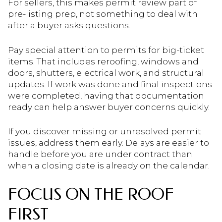
For sellers, this makes permit review part of
pre-listing prep, not something to deal with
after a buyer asks questions.
Pay special attention to permits for big-ticket
items. That includes reroofing, windows and
doors, shutters, electrical work, and structural
updates. If work was done and final inspections
were completed, having that documentation
ready can help answer buyer concerns quickly.
If you discover missing or unresolved permit
issues, address them early. Delays are easier to
handle before you are under contract than
when a closing date is already on the calendar.
FOCUS ON THE ROOF
FIRST