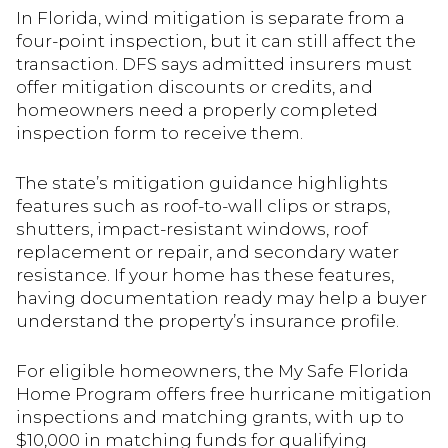
In Florida, wind mitigation is separate from a
four-point inspection, but it can still affect the
transaction. DFS says admitted insurers must
offer mitigation discounts or credits, and
homeowners need a properly completed
inspection form to receive them.
The state’s mitigation guidance highlights
features such as roof-to-wall clips or straps,
shutters, impact-resistant windows, roof
replacement or repair, and secondary water
resistance. If your home has these features,
having documentation ready may help a buyer
understand the property’s insurance profile.
For eligible homeowners, the My Safe Florida
Home Program offers free hurricane mitigation
inspections and matching grants, with up to
$10,000 in matching funds for qualifying