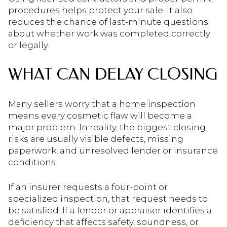
procedures helps protect your sale. It also
reduces the chance of last-minute questions
about whether work was completed correctly
or legally.
WHAT CAN DELAY CLOSING
Many sellers worry that a home inspection
means every cosmetic flaw will become a
major problem. In reality, the biggest closing
risks are usually visible defects, missing
paperwork, and unresolved lender or insurance
conditions.
If an insurer requests a four-point or
specialized inspection, that request needs to
be satisfied. If a lender or appraiser identifies a
deficiency that affects safety, soundness, or