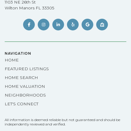
1103 NE 26th St
Wilton Manors FL 33305
NAVIGATION
HOME
FEATURED LISTINGS
HOME SEARCH
HOME VALUATION
NEIGHBORHOODS
LET'S CONNECT
All information is deemed reliable but not guaranteed and should be
independently reviewed and verified.