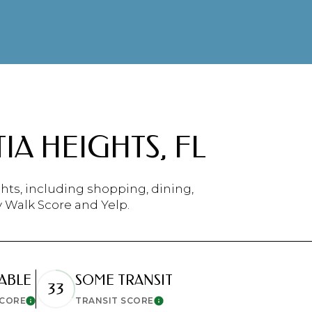
$9M
16,000 sq.ft.
$10M
18,000 sq.ft.
$12M
20,000 sq.ft.
$15M
No Max
A HEIGHTS, FL
No Max
hts, including shopping, dining,
y Walk Score and Yelp.
ABLE
SOME TRANSIT
33
SCORE
TRANSIT SCORE
Learn More
Learn More