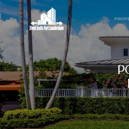
PROPE
P