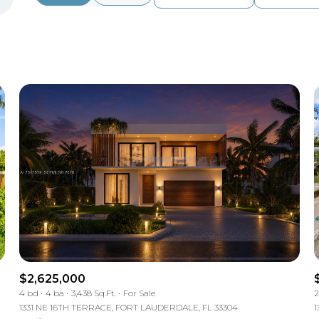
Beds
1+ Beds
2+ Beds
3+ Beds
4+ Beds
5+ Beds
$2,625,000
4 bd
4 ba
3,438 Sq.Ft.
For Sale
2
1331 NE 16TH TERRACE, FORT LAUDERDALE, FL 33304
1