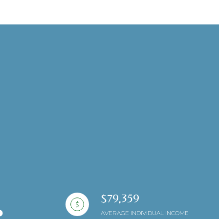
ng
$79,359
AVERAGE INDIVIDUAL INCOME