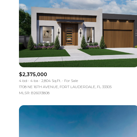
$2,375,000
4 bd
4 ba
2,804 Sq.Ft.
For Sale
1708 NE 16TH AVENUE, FORT LAUDERDALE, FL 33305
MLS®: B26013808
For Sale
Price Range
No Min