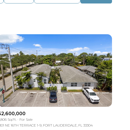
Baths
Any Property Type
1+ Baths
Residential
2+ Baths
Townhouse
3+ Baths
Condo
4+ Baths
Commercial
5+ Baths
Multi-Family
Land
Co-op
$2,600,000
Manufactured
,806 Sq.Ft.
For Sale
301 NE 16TH TERRACE 1-9, FORT LAUDERDALE, FL 33304