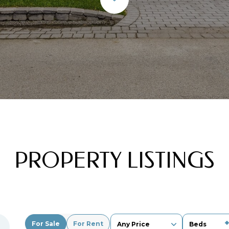
PROPERTY LISTINGS
For Sale
For Rent
Any Price
Beds