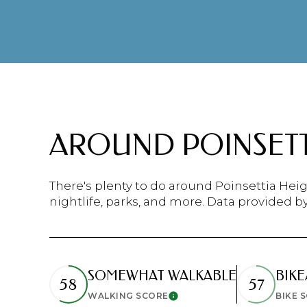
$8M
14,000 sq.ft.
$9M
16,000 sq.ft.
$10M
18,000 sq.ft.
$12M
20,000 sq.ft.
AROUND POINSETTI
$15M
There's plenty to do around Poinsettia Heig
nightlife, parks, and more. Data provided b
SOMEWHAT WALKABLE
BIKE
58
57
WALKING SCORE
BIKE 
Learn More