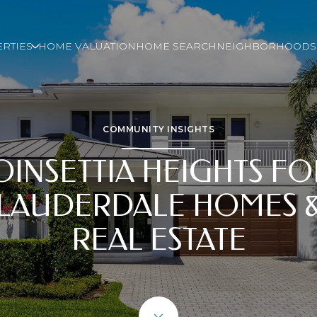
RTIES
HOME VALUATION
HOME SEARCH
NEIGHBORHOODS
COMMUNITY INSIGHTS
OINSETTIA HEIGHTS FO
LAUDERDALE HOMES 
REAL ESTATE