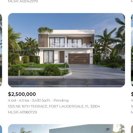
MLS®: A12042579
M
$2,500,000
4 bd
4.5 ba
3,430 Sq.Ft.
Pending
4
1325 NE 16TH TERRACE, FORT LAUDERDALE, FL 33304
1
MLS®: A11980729
M