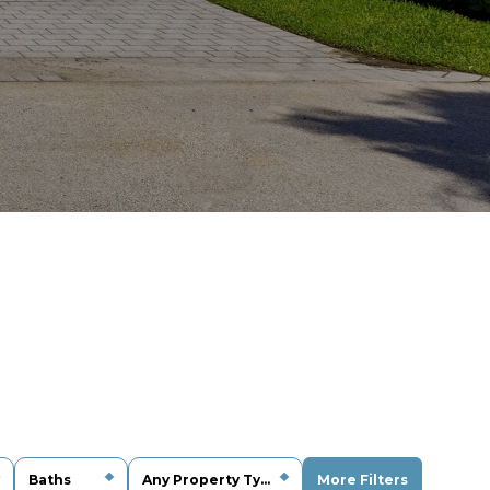
Baths
Any Property Type
More Filters