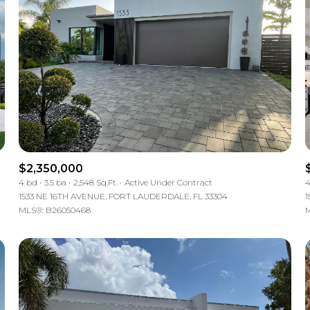
$2,350,000
4 bd
3.5 ba
2,548 Sq.Ft.
Active Under Contract
4
1533 NE 16TH AVENUE, FORT LAUDERDALE, FL 33304
1
MLS®: B26050468
M
For Rent
—
No Max