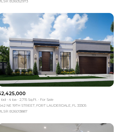
LS®: B26052973
Other
$2,425,000
 bd
4 ba
2,715 Sq.Ft.
For Sale
642 NE 19TH STREET, FORT LAUDERDALE, FL 33305
LS®: B26013887