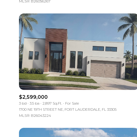
MLS®: B26056267
$2,599,000
3 bd
3.5 ba
2,897 Sq.Ft.
For Sale
1700 NE 19TH STREET NE, FORT LAUDERDALE, FL 33305
MLS®: B26043224