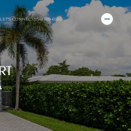
LET'S CONNECT
(954) 599-6100
RT
&