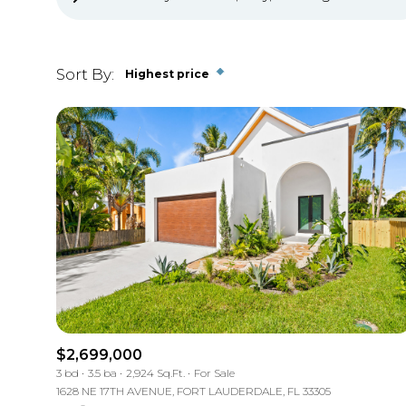
Sort By:
Highest price
Highest price
Lowest price
$2,699,000
3 bd
3.5 ba
2,924 Sq.Ft.
For Sale
1628 NE 17TH AVENUE, FORT LAUDERDALE, FL 33305