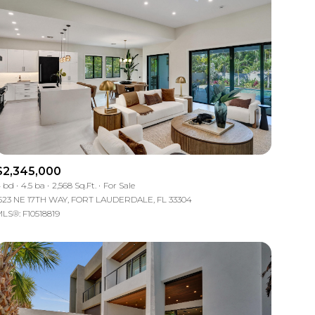
$2,345,000
 bd
4.5 ba
2,568 Sq.Ft.
For Sale
523 NE 17TH WAY, FORT LAUDERDALE, FL 33304
LS®: F10518819