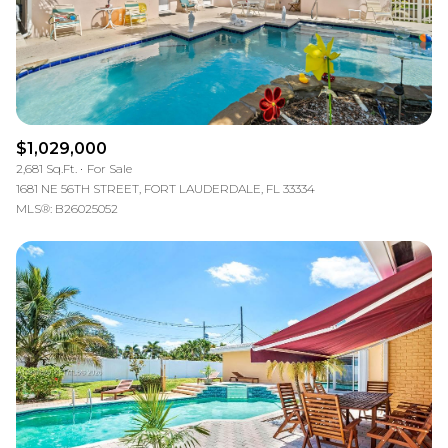
$1,029,000
2,681 Sq.Ft.
For Sale
1681 NE 56TH STREET, FORT LAUDERDALE, FL 33334
MLS®: B26025052