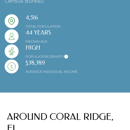
Census Bureau.
4,516
TOTAL POPULATION
44 YEARS
MEDIAN AGE
HIGH
POPULATION DENSITY
$38,389
AVERAGE INDIVIDUAL INCOME
AROUND CORAL RIDGE,
FL