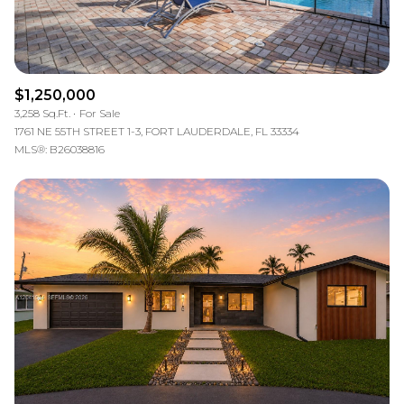
$1,250,000
3,258 Sq.Ft.
For Sale
1761 NE 55TH STREET 1-3, FORT LAUDERDALE, FL 33334
MLS®: B26038816