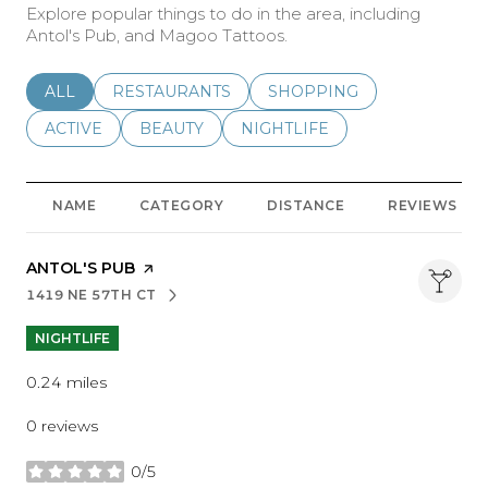
Explore popular things to do in the area, including
Antol's Pub, and Magoo Tattoos.
SEARCH BUSINESSES RELATED TO
ALL
SEARCH BUSINESSES RELATED TO
RESTAURANTS
SEARCH BUSINESSES REL
SHOPPING
SEARCH BUSINESSES RELATED TO
ACTIVE
SEARCH BUSINESSES RELATED TO
BEAUTY
SEARCH BUSINESSES RELATE
NIGHTLIFE
NAME
CATEGORY
DISTANCE
REVIEWS
VISIT THE
ANTOL'S PUB
PAGE ON YELP
1419 NE 57TH CT
SEARCH
ON GOOGLE MAPS
NIGHTLIFE
0.24
miles
0 reviews
0/5
stars