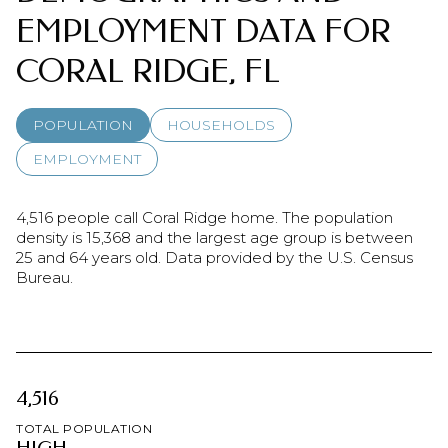
EMPLOYMENT DATA FOR
CORAL RIDGE, FL
POPULATION
HOUSEHOLDS
EMPLOYMENT
4,516 people call Coral Ridge home. The population
density is 15,368 and the largest age group is
between
25 and 64 years old.
Data provided by the U.S. Census
Bureau.
4,516
TOTAL POPULATION