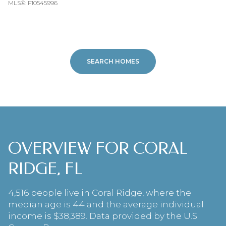
MLS®: F10545996
SEARCH HOMES
OVERVIEW FOR CORAL
RIDGE, FL
4,516 people live in Coral Ridge, where the
median age is 44 and the average individual
income is $38,389. Data provided by the U.S.