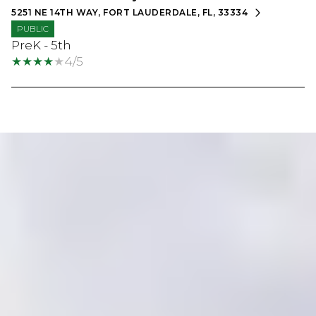
5251 NE 14TH WAY, FORT LAUDERDALE, FL, 33334
PUBLIC
PreK - 5th
4/5