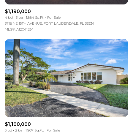
$1,190,000
4 bd
3 ba
1,884 Sq.Ft.
For Sale
5718 NE 15TH AVENUE, FORT LAUDERDALE, FL 33334
MLS®: A12041534
$1,100,000
3 bd
2 ba
1,907 Sq.Ft.
For Sale