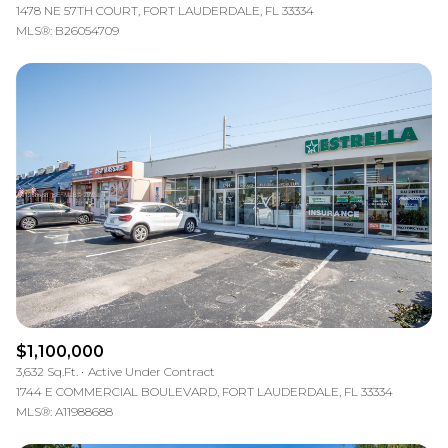
1478 NE 57TH COURT, FORT LAUDERDALE, FL 33334
MLS®: B26054709
$1,100,000
3,632 Sq.Ft.
Active Under Contract
1744 E COMMERCIAL BOULEVARD, FORT LAUDERDALE, FL 33334
MLS®: A11988688