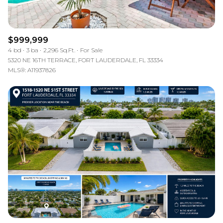
$999,999
4 bd
3 ba
2,296 Sq.Ft.
For Sale
5320 NE 16TH TERRACE, FORT LAUDERDALE, FL 33334
MLS®: A11937826