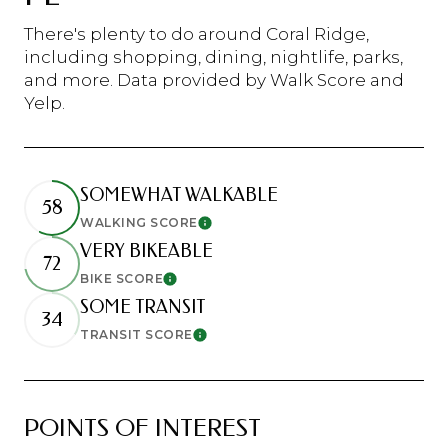
There's plenty to do around Coral Ridge,
including shopping, dining, nightlife, parks,
and more. Data provided by Walk Score and
Yelp.
SOMEWHAT WALKABLE
58
WALKING SCORE
Learn More
VERY BIKEABLE
72
BIKE SCORE
Learn More
SOME TRANSIT
34
TRANSIT SCORE
Learn More
POINTS OF INTEREST