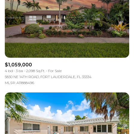
$1,059,000
4 bd
3 ba
2,098 Sq.Ft.
For Sale
5830 NE 14TH ROAD, FORT LAUDERDALE, FL 33334
MLS®: A11888496