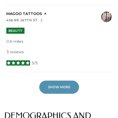
VISIT THE
MAGOO TATTOOS
PAGE ON YELP
456 NE 167TH ST
SEARCH
ON GOOGLE MAPS
BEAUTY
0.6
miles
3 reviews
5/5
stars
SHOW MORE
DEMOGRAPHICS AND