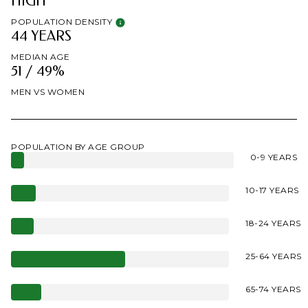
HIGH
POPULATION DENSITY
44 YEARS
MEDIAN AGE
51 / 49%
MEN VS WOMEN
POPULATION BY AGE GROUP
0-9 YEARS
10-17 YEARS
18-24 YEARS
25-64 YEARS
65-74 YEARS