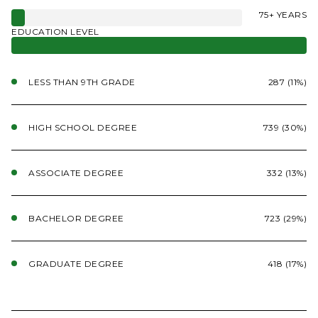
75+ YEARS
EDUCATION LEVEL
LESS THAN 9TH GRADE
287 (11%)
HIGH SCHOOL DEGREE
739 (30%)
ASSOCIATE DEGREE
332 (13%)
BACHELOR DEGREE
723 (29%)
GRADUATE DEGREE
418 (17%)