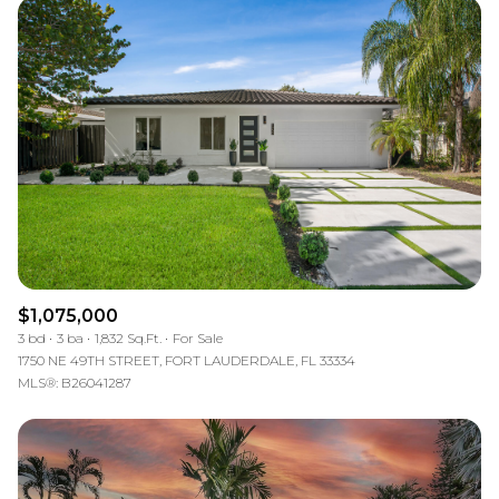
$1,075,000
3 bd
3 ba
1,832 Sq.Ft.
For Sale
1750 NE 49TH STREET, FORT LAUDERDALE, FL 33334
MLS®: B26041287