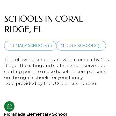
SCHOOLS IN CORAL
RIDGE, FL
PRIMARY SCHOOLS (
1
)
MIDDLE SCHOOLS (
1
)
The following schools are within or nearby Coral
Ridge. The rating and statistics can serve as a
starting point to make baseline comparisons
on the right schools for your family.
Floranada Elementary School