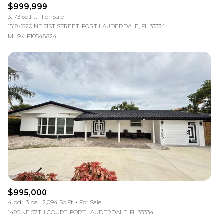
$999,999
3,173 Sq.Ft.
For Sale
1518-1520 NE 51ST STREET, FORT LAUDERDALE, FL 33334
MLS®: F10548624
$995,000
4 bd
3 ba
2,094 Sq.Ft.
For Sale
1485 NE 57TH COURT, FORT LAUDERDALE, FL 33334