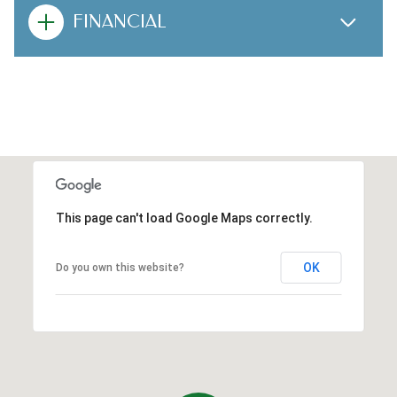
FINANCIAL
This page can't load Google Maps correctly.
OK
Do you own this website?