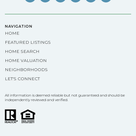
NAVIGATION
HOME
FEATURED LISTINGS
HOME SEARCH
HOME VALUATION
NEIGHBORHOODS
LET'S CONNECT
All information is deemed reliable but not guaranteed and should be
independently reviewed and verified.