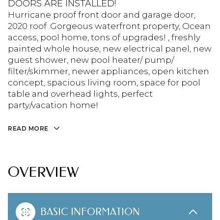
DOORS ARE INSTALLED!
Hurricane proof front door and garage door,
2020 roof .Gorgeous waterfront property, Ocean
access, pool home, tons of upgrades! , freshly
painted whole house, new electrical panel, new
guest shower, new pool heater/ pump/
filter/skimmer, newer appliances, open kitchen
concept, spacious living room, space for pool
table and overhead lights, perfect
party/vacation home!
READ MORE
OVERVIEW
BASIC INFORMATION