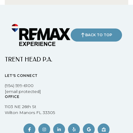
BACK TO TOP
TRENT HEAD P.A.
LET'S CONNECT
(954) 599-6100
[email protected]
OFFICE
1103 NE 26th St
Wilton Manors FL 33305