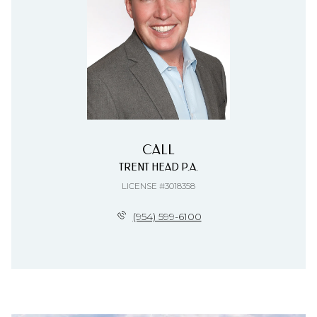
CALL
TRENT HEAD P.A.
LICENSE #3018358
(954) 599-6100