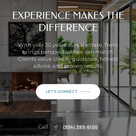
EXPERIENCE MAKES THE
DIFFERENCE
With over 30 years in real estate, Trent
brings perspective few can match.
Clients value steady guidance, honest
advice, and proven results.
LET'S CONNECT
or
Call
(954) 599-6100