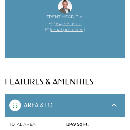
TRENT HEAD P.A.
(954) 599-6100
[email protected]
FEATURES & AMENITIES
AREA & LOT
TOTAL AREA
1,949 Sq.Ft.