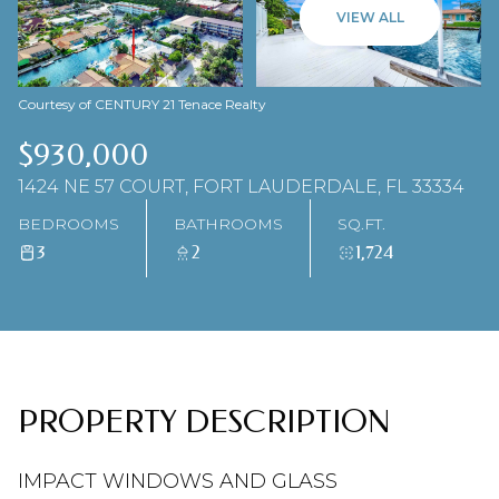
06
07
VIEW ALL
AUG
AUG
Courtesy of CENTURY 21 Tenace Realty
$930,000
1424 NE 57 COURT, FORT LAUDERDALE, FL 33334
BEDROOMS
BATHROOMS
SQ.FT.
3
2
1,724
PROPERTY DESCRIPTION
IMPACT WINDOWS AND GLASS