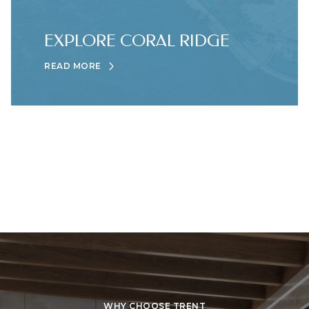
EXPLORE CORAL RIDGE
READ MORE
WHY CHOOSE TRENT