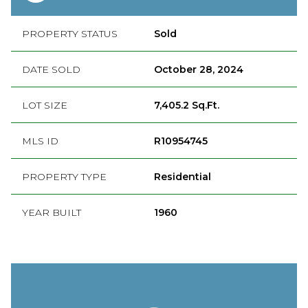
PROPERTY STATUS
Sold
DATE SOLD
October 28, 2024
LOT SIZE
7,405.2 Sq.Ft.
MLS ID
R10954745
PROPERTY TYPE
Residential
YEAR BUILT
1960