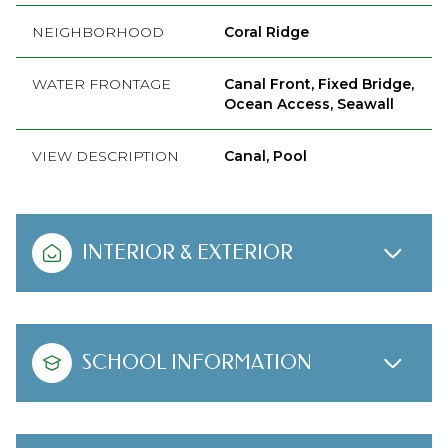
NEIGHBORHOOD
Coral Ridge
WATER FRONTAGE
Canal Front, Fixed Bridge,
Ocean Access, Seawall
VIEW DESCRIPTION
Canal, Pool
INTERIOR & EXTERIOR
SCHOOL INFORMATION