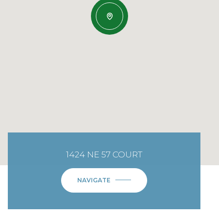
1424 NE 57 COURT
NAVIGATE