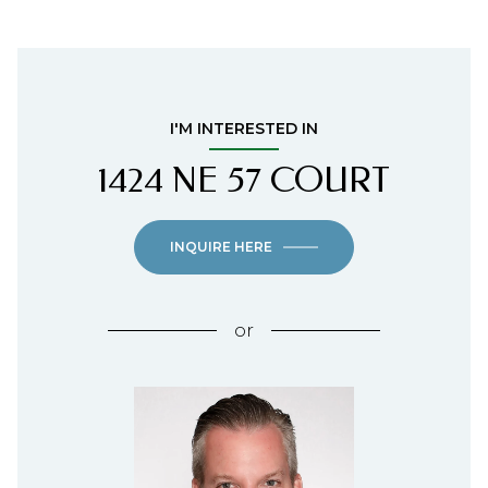
I'M INTERESTED IN
1424 NE 57 COURT
INQUIRE HERE
or