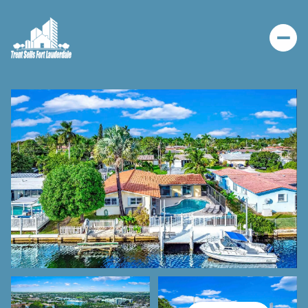
THURSDAY
FRIDAY