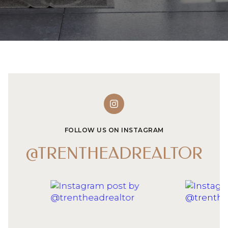
FOLLOW US ON INSTAGRAM
@TRENTHEADREALTOR