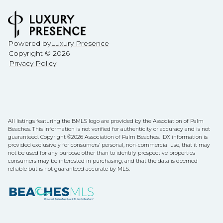
Powered by
Luxury Presence
Copyright ©
2026
Privacy Policy
All listings featuring the BMLS logo are provided by the Association of Palm
Beaches. This information is not verified for authenticity or accuracy and is not
guaranteed. Copyright ©2026 Association of Palm Beaches.
IDX information is
provided exclusively for consumers’ personal, non-commercial use, that it may
not be used for any purpose other than to identify prospective properties
consumers may be interested in purchasing, and that the data is deemed
reliable but is not guaranteed accurate by MLS.