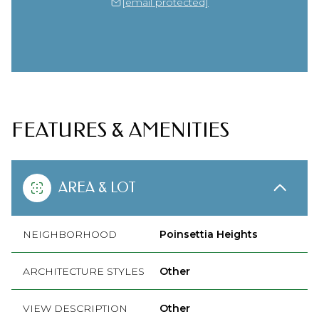
[email protected]
FEATURES & AMENITIES
AREA & LOT
NEIGHBORHOOD
Poinsettia Heights
ARCHITECTURE STYLES
Other
VIEW DESCRIPTION
Other