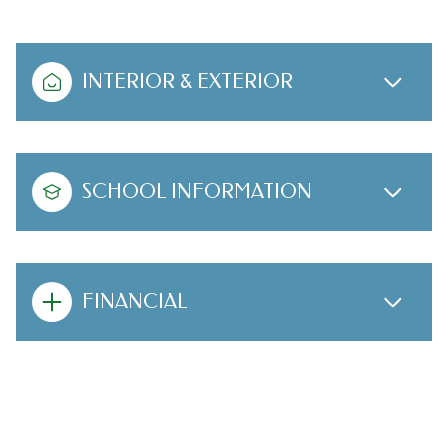
INTERIOR & EXTERIOR
SCHOOL INFORMATION
FINANCIAL