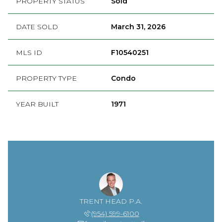
PROPERTY STATUS
Sold
DATE SOLD
March 31, 2026
MLS ID
F10540251
PROPERTY TYPE
Condo
YEAR BUILT
1971
TRENT HEAD P.A.
(954) 599-6100