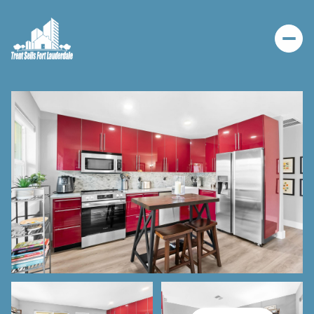
SATURDAY
SUNDAY