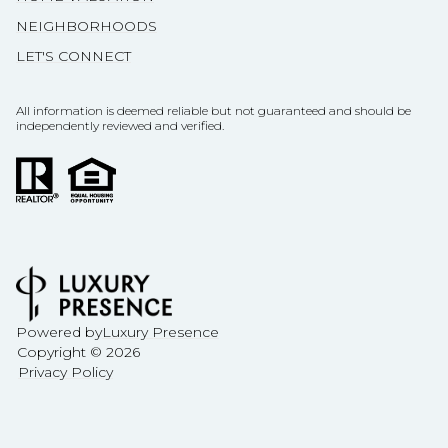
NEIGHBORHOODS
LET'S CONNECT
All information is deemed reliable but not guaranteed and should be
independently reviewed and verified.
Powered by
Luxury Presence
Copyright ©
2026
Privacy Policy