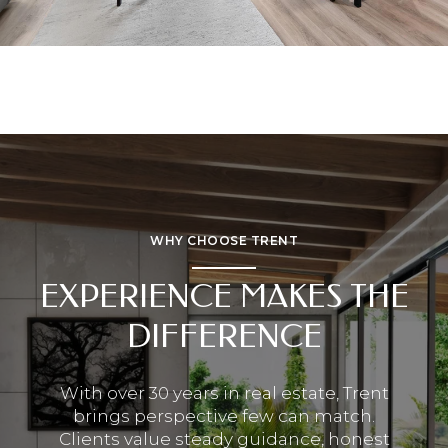
WHY CHOOSE TRENT
EXPERIENCE MAKES THE
DIFFERENCE
With over 30 years in real estate, Trent
brings perspective few can match.
Clients value steady guidance, honest