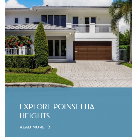
EXPLORE POINSETTIA
HEIGHTS
READ MORE