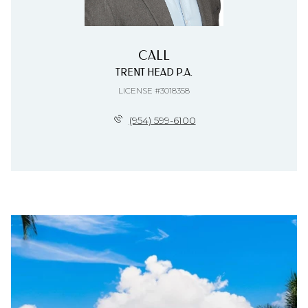
CALL
TRENT HEAD P.A.
LICENSE #3018358
(954) 599-6100