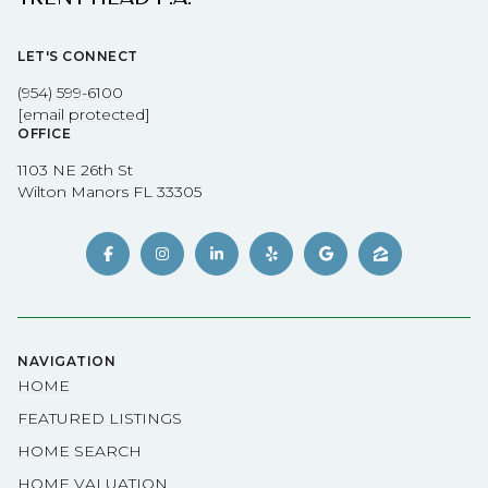
LET'S CONNECT
(954) 599-6100
[email protected]
OFFICE
1103 NE 26th St
Wilton Manors FL 33305
NAVIGATION
HOME
FEATURED LISTINGS
HOME SEARCH
HOME VALUATION