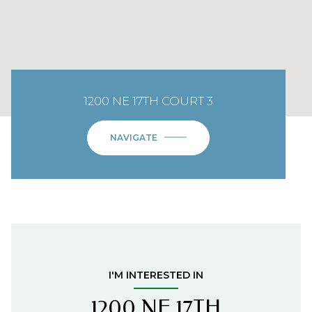
1200 NE 17TH COURT 3
NAVIGATE
I'M INTERESTED IN
1200 NE 17TH