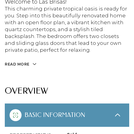
Welcome to Las Brisas!
This charming private tropical oasis is ready for
you. Step into this beautifully renovated home
with an open floor plan, a vibrant kitchen with
quartz countertops, and a stylish tiled
backsplash. The bedroom offers two closets
and sliding glass doors that lead to your own
private patio, perfect for relaxing.
READ MORE
OVERVIEW
BASIC INFORMATION