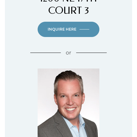
COURT 3
INQUIRE HERE
or