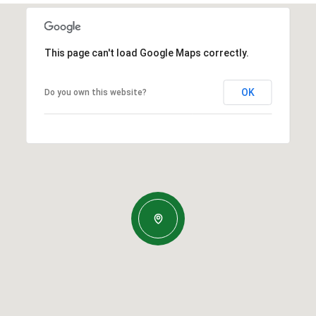
This page can't load Google Maps correctly.
OK
Do you own this website?