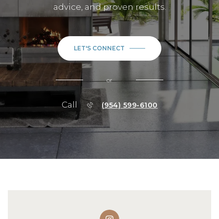
advice, and proven results.
LET'S CONNECT
or
Call
(954) 599-6100