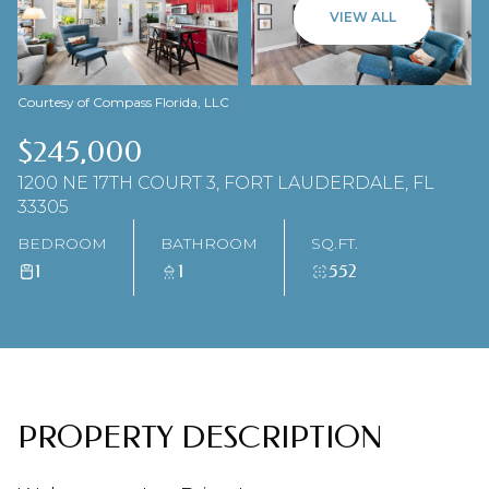
08
09
VIEW ALL
AUG
AUG
Courtesy of Compass Florida, LLC
$245,000
1200 NE 17TH COURT 3, FORT LAUDERDALE, FL
33305
BEDROOM
BATHROOM
SQ.FT.
1
1
552
PROPERTY DESCRIPTION