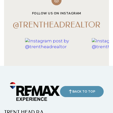
FOLLOW US ON INSTAGRAM
@TRENTHEADREALTOR
BACK TO TOP
TRENT HEAD P.A.